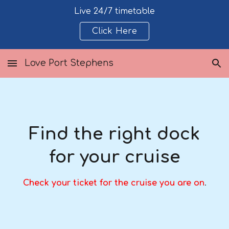
Live 24/7 timetable
Skip to main content
Skip to navigation
Click Here
Love Port Stephens
Find the right dock
for your cruise
Check your ticket for the cruise you are on
.