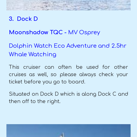
3. Dock D
Moonshadow TQC -
MV Osprey
Dolphin Watch Eco Adventure and 2.5hr
Whale Watching
This cruiser can often be used for other
cruises as well, so please always check your
ticket before you go to board.
Situated on Dock D which is along Dock C and
then off to the right.