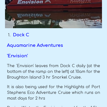
Dock C
Aquamarine Adventures
'Envision'
The 'Envision' leaves from Dock C daily (at the
bottom of the ramp on the left) at 10am for the
Broughton Island 3 hr Snorkel Cruise.
It is also being used for the Highlights of Port
Stephens Eco Adventure Cruise which runs on
most days for 2 hrs