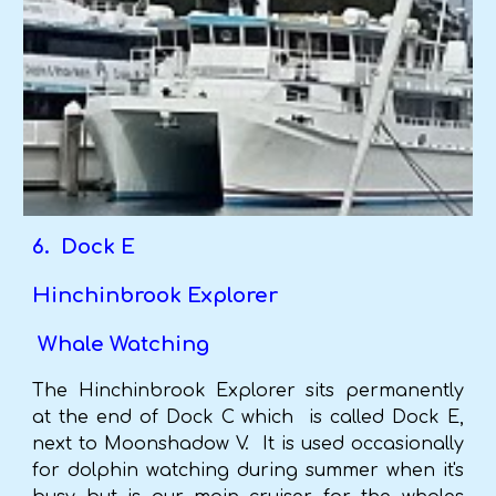
6. Dock E
Hinchinbrook Explorer
Whale Watching
The Hinchinbrook Explorer sits permanently
at the end of Dock C which is called Dock E,
next to Moonshadow V. It is used occasionally
for dolphin watching during summer when it's