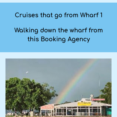
Cruises that go from Wharf 1
Walking down the wharf from
this Booking Agency