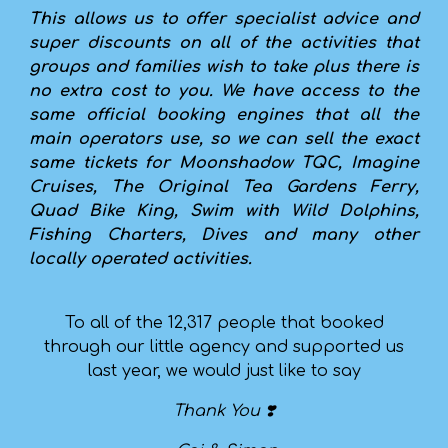
This allows us to offer specialist advice and
super discounts on all of the activities that
groups and families wish to take plus there is
no extra cost to you. We have access to the
same official booking engines that all the
main operators use, so we can sell the exact
same tickets for Moonshadow TQC, Imagine
Cruises, The Original Tea Gardens Ferry,
Quad Bike King, Swim with Wild Dolphins,
Fishing Charters, Dives and many other
locally operated activities.
To all of the 12,317 people that booked
through our little agency and supported us
last year, we would just like to say
Thank You ❣️