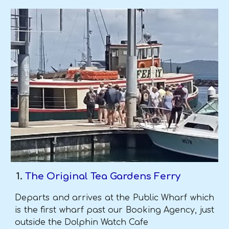
The Original Tea Gardens Ferry
Departs
and arrives at the Public Wharf which
is the first wharf past our Booking Agency, just
outside the Dolphin Watch Cafe