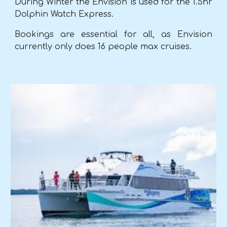
During Winter the Envision is used for the 1.5hr
Dolphin Watch Express.
Bookings are essential for
all,
as Envision
currently only does 16 people max cruises.