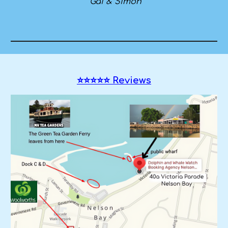
Gai & Simon
⭐⭐⭐⭐⭐ Reviews