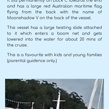
It sits permanently on Dock C towards the end
and has a large red Australian maritime flag
flying from the back with the name of
Moonshadow V on the back of the vessel.
This vessel has a large twisting slide attached
to it which enters a boom net and gets
lowered into the water for about 20 mins of
the cruise.
This is a favourite with kids and young families
(parental guidence only.)