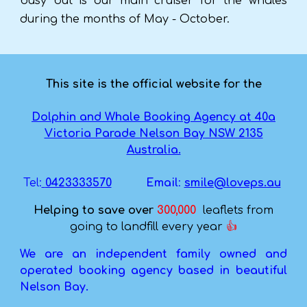
busy but is our main cruiser for the whales
during the months of May - October.
This site is the official website for the
Dolphin and Whale Booking Agency at 40a
Victoria Parade Nelson Bay NSW 2135
Australia.
Tel:
0423333570
Email
:
smile@loveps.au
Helping to save ove
r
300,000
leaflets from
going to landfill every year
👍
We are an independent family owned and
operated booking agency based in beautiful
Nelson Bay.