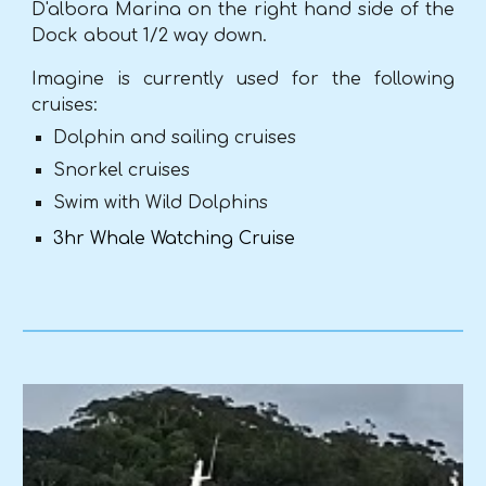
D'albora Marina on the right hand side of the
Dock about 1/2 way down.
Imagine is currently used for the following
cruises:
Dolphin and sailing cruises
Snorkel cruises
Swim with Wild Dolphin
s
3hr Whale Watching Cruise