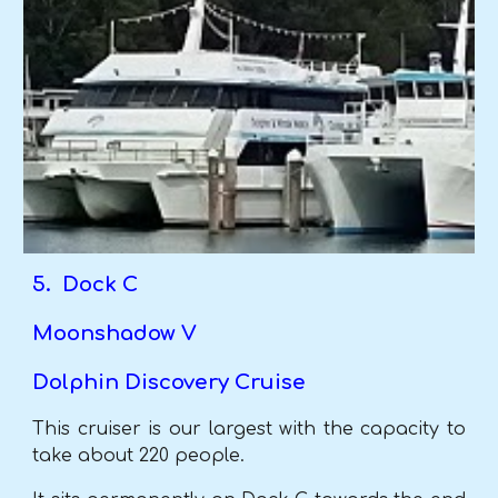
5. Dock C
Moonshadow V
Dolphin Discovery Cruise
This cruiser is our largest with the capacity to
take about 220 people.