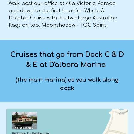
Walk past our office at 40a Victoria Parade
and down to the first boat for Whale &
Dolphin Cruise with the two large Australian
flags on top. Moonshadow - TQC Spirit
Cruises that go from Dock C & D
& E at D'albora Marina
(the main marina) as you walk along
dock