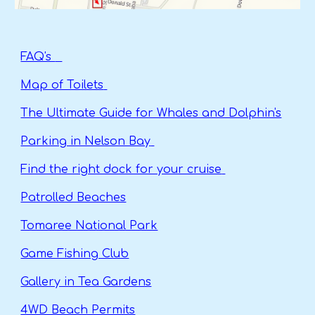
FAQ's
Map of Toilets
The Ultimate Guide for Whales and Dolphin's
Parking in Nelson Bay
Find the right dock for your cruise
Patrolled Beaches
Tomaree National Park
Game Fishing Club
Gallery in Tea Gardens
4WD Beach Permits