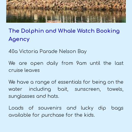
The Dolphin and Whale Watch Booking
Agency
40a Victoria Parade Nelson Bay
We are open daily from 9am until the last
cruise leaves
We have a range of essentials for being on the
water including bait, sunscreen,
towels,
sunglasses and hats.
Loads of souvenirs and lucky dip bags
available for purchase for the kids.