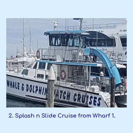
2. Splash n Slide Cruise from Wharf 1.