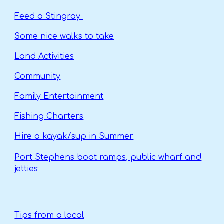
Feed a Stingray
Some nice walks to take
Land Activities
Community
Family Entertainment
Fishing Charters
Hire a kayak/sup in Summer
Port Stephens boat ramps, public wharf and
jetties
Tips from a local