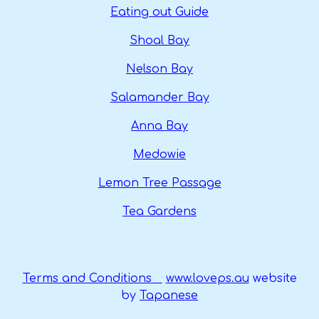
Eating out Guide
Shoal Bay
Nelson Bay
Salamander Bay
Anna Bay
Medowie
Lemon Tree Passage
Tea Gardens
Terms and Conditions
www.loveps.au
website
by
Tapanese