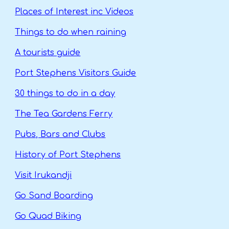
Places of Interest
inc Videos
Things to do when raining
A tourists guide
Port Stephens Visitors Guide
30 things to do in a day
The Tea Gardens Ferry
Pubs, Bars and Clubs
History of Port Stephens
Visit Irukandji
Go Sand Boarding
Go Quad Biking