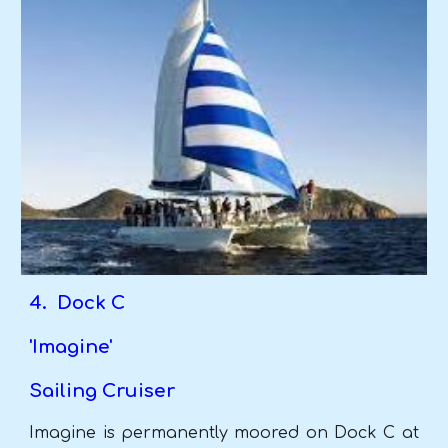
4. Dock C
'Imagine'
Sailing Cruiser
Imagine is permanently moored on Dock C at