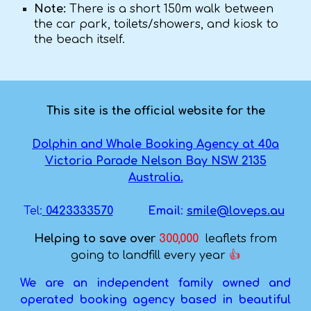
Note:
There is a short 150m walk between
the car park, toilets/showers, and kiosk to
the beach itself.
This site is the official website for the
Dolphin and Whale Booking Agency at 40a
Victoria Parade Nelson Bay NSW 2135
Australia.
Tel:
0423333570
Email
:
smile@loveps.au
Helping to save ove
r
300,000
leaflets from
going to landfill every year
👍
We are an independent family owned and
operated booking agency based in beautiful