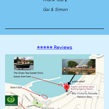
Thank You ❣️
Gai & Simon
⭐⭐⭐⭐⭐ Reviews