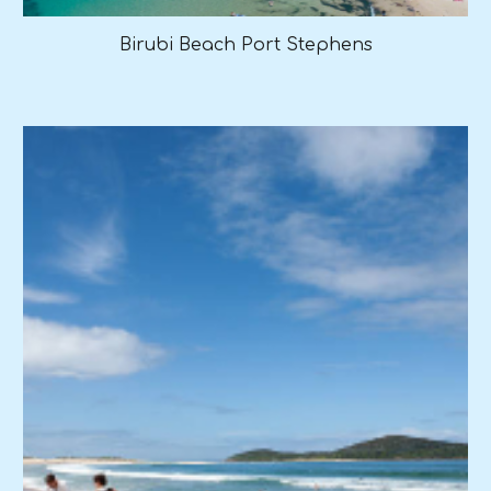
Birubi Beach Port Stephens