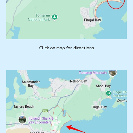
Click on map for directions