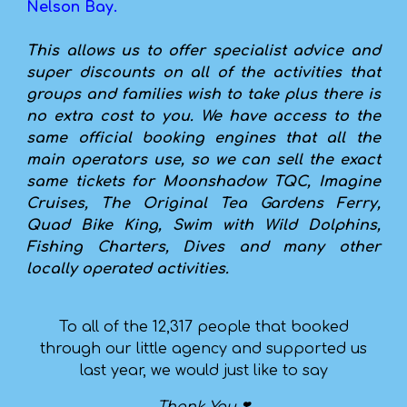
Nelson Bay.
This allows us to offer specialist advice and
super discounts on all of the activities that
groups and families wish to take plus there is
no extra cost to you. We have access to the
same official booking engines that all the
main operators use, so we can sell the exact
same tickets for Moonshadow TQC, Imagine
Cruises, The Original Tea Gardens Ferry,
Quad Bike King, Swim with Wild Dolphins,
Fishing Charters, Dives and many other
locally operated activities.
To all of the 12,317 people that booked
through our little agency and supported us
last year, we would just like to say