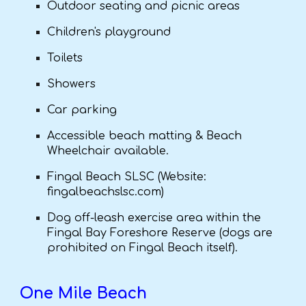
Outdoor seating and picnic areas
Children's playground
Toilets
Showers
Car parking
Accessible beach matting & Beach
Wheelchair available.
Fingal Beach SLSC (Website:
fingalbeachslsc.com)
Dog off-leash exercise area within the
Fingal Bay Foreshore Reserve (dogs are
prohibited on Fingal Beach itself).
One Mile Beach