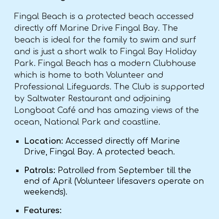
Fingal Beach is a protected beach accessed
directly off Marine Drive Fingal Bay. The
beach is ideal for the family to swim and surf
and is just a short walk to Fingal Bay Holiday
Park. Fingal Beach has a modern Clubhouse
which is home to both Volunteer and
Professional Lifeguards. The Club is supported
by Saltwater Restaurant and adjoining
Longboat Café and has amazing views of the
ocean, National Park and coastline.
Location:
Accessed directly off Marine
Drive, Fingal Bay. A protected beach.
Patrols:
Patrolled from September till the
end of April (Volunteer lifesavers operate on
weekends).
Features: