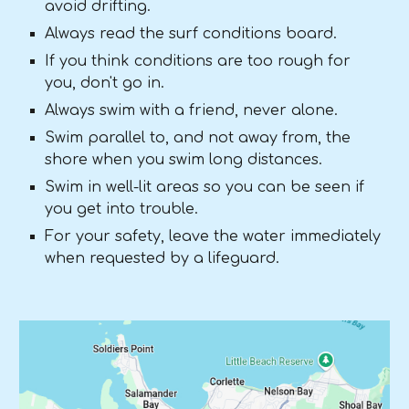
avoid drifting.
Always read the surf conditions board.
If you think conditions are too rough for
you, don't go in.
Always swim with a friend, never alone.
Swim parallel to, and not away from, the
shore when you swim long distances.
Swim in well-lit areas so you can be seen if
you get into trouble.
For your safety, leave the water immediately
when requested by a lifeguard.