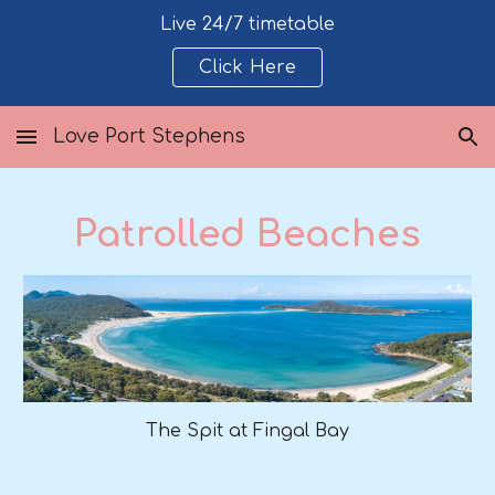
Live 24/7 timetable
Skip to main content
Skip to navigation
Click Here
Love Port Stephens
Patrolled Beaches
The Spit at Fingal Bay