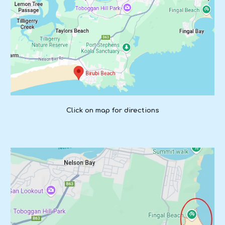
Click on map for directions