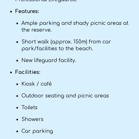
Features:
Ample parking and shady picnic areas at
the reserve.
Short walk (approx. 150m) from car
park/facilities to the beach.
New lifeguard facility.
Facilities:
Kiosk / café
Outdoor seating and picnic areas
Toilets
Showers
Car parking