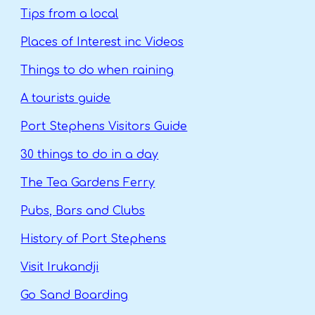
Tips from a local
Places of Interest
inc Videos
Things to do when raining
A tourists guide
Port Stephens Visitors Guide
30 things to do in a day
The Tea Gardens Ferry
Pubs, Bars and Clubs
History of Port Stephens
Visit Irukandji
Go Sand Boarding