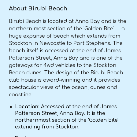
About Birubi Beach
Birubi Beach is located at Anna Bay and is the
northern most section of the 'Golden Bite' — a
huge expanse of beach which extends from
Stockton in Newcastle to Port Stephens. The
beach itself is accessed at the end of James
Patterson Street, Anna Bay and is one of the
gateways for 4wd vehicles to the Stockton
Beach dunes. The design of the Birubi Beach
club house is award-winning and it provides
spectacular views of the ocean, dunes and
coastline.
Location:
Accessed at the end of James
Patterson Street, Anna Bay. It is the
northernmost section of the 'Golden Bite'
extending from Stockton.