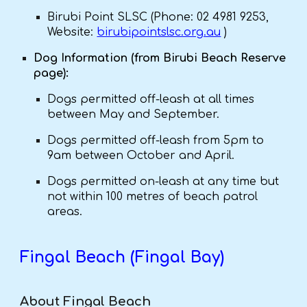
Birubi Point SLSC (Phone: 02 4981 9253,
Website:
birubipointslsc.org.au
)
Dog Information (from Birubi Beach Reserve
page):
Dogs permitted off-leash at all times
between May and September.
Dogs permitted off-leash from 5pm to
9am between October and April.
Dogs permitted on-leash at any time but
not within 100 metres of beach patrol
areas.
Fingal Beach (Fingal Bay)
About Fingal Beach