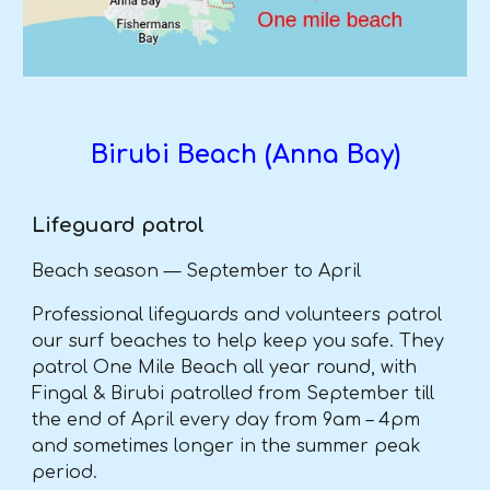
Birubi Beach (Anna Bay)
Lifeguard patrol
Beach season — September to April
Professional lifeguards and volunteers patrol
our surf beaches to help keep you safe. They
patrol One Mile Beach all year round, with
Fingal & Birubi patrolled from September till
the end of April every day from 9am – 4pm
and sometimes longer in the summer peak
period.