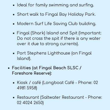
Ideal for family swimming and surfing.
Short walk to Fingal Bay Holiday Park.
Modern Surf Life Saving Club building.
Fingal (Shark) Island and Spit (Important:
Do not cross the spit if there is any water
over it due to strong currents).
Port Stephens Lighthouse (on Fingal
Island).
Facilities (at Fingal Beach SLSC /
Foreshore Reserve):
Kiosk / café (Longboat Café - Phone: 02
4981 5958)
Restaurant (Saltwater Restaurant - Phone:
02 4024 2650)