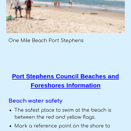
One Mile Beach Port Stephens
Port Stephens Council Beaches and
Foreshores Information
Beach water safety
The safest place to swim at the beach is
between the red and yellow flags.
Mark a reference point on the shore to