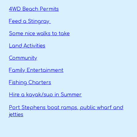
4WD Beach Permits
Feed a Stingray
Some nice walks to take
Land Activities
Community
Family Entertainment
Fishing Charters
Hire a kayak/sup in Summer
Port Stephens boat ramps, public wharf and
jetties