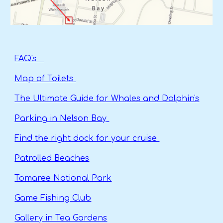
FAQ's
Map of Toilets
The Ultimate Guide for Whales and Dolphin's
Parking in Nelson Bay
Find the right dock for your cruise
Patrolled Beaches
Tomaree National Park
Game Fishing Club
Gallery in Tea Gardens