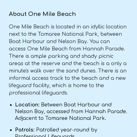
About One Mile Beach
One Mile Beach is located in an idyllic location
next to the Tomaree National Park, between
Boat Harbour and Nelson Bay. You can
access One Mile Beach from Hannah Parade.
There is ample parking and shady picnic
areas at the reserve and the beach is a only a
minute's walk over the sand dunes. There is an
informal access track to the beach and a new
lifeguard facility, which is home to the
professional lifeguards.
Location:
Between Boat Harbour and
Nelson Bay, accessed from Hannah Parade.
Adjacent to Tomaree National Park.
Patrols:
Patrolled year-round by
Professional Lifeguards.