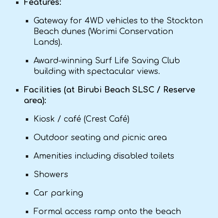
Features:
Gateway for 4WD vehicles to the Stockton
Beach dunes (Worimi Conservation
Lands).
Award-winning Surf Life Saving Club
building with spectacular views.
Facilities (at Birubi Beach SLSC / Reserve
area):
Kiosk / café (Crest Café)
Outdoor seating and picnic area
Amenities including disabled toilets
Showers
Car parking
Formal access ramp onto the beach