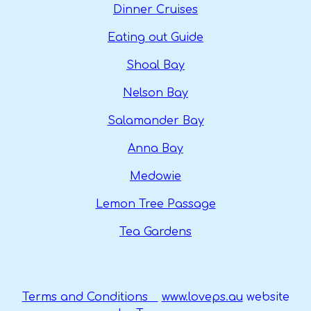
Dinner Cruises
Eating out Guide
Shoal Bay
Nelson Bay
Salamander Bay
Anna Bay
Medowie
Lemon Tree Passage
Tea Gardens
Terms and Conditions
www.loveps.au
website